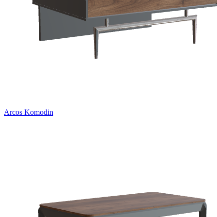
Arcos Komodin