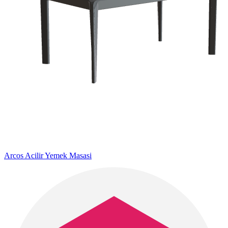
Arcos Acilir Yemek Masasi