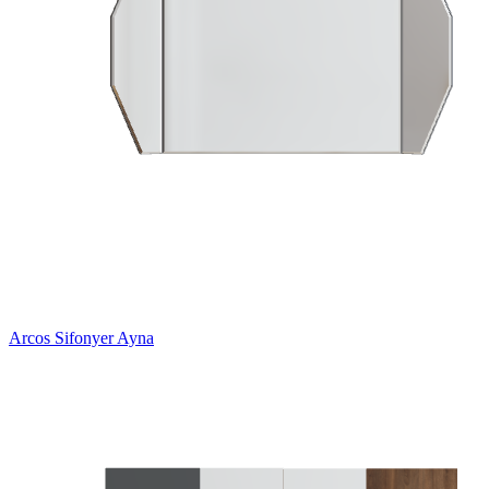
Arcos Sifonyer Ayna