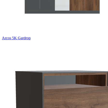
Arcos 5K Gardrop