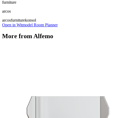
furniture
arcos
arcos
furniture
konsol
Open in Witmodel Room Planner
More from
Alfemo