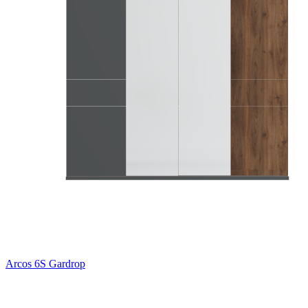
Arcos 6S Gardrop