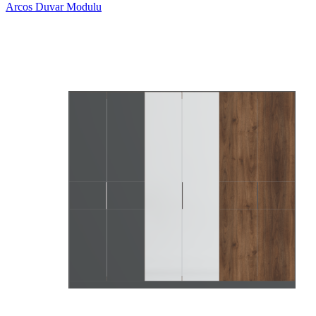
Arcos Duvar Modulu