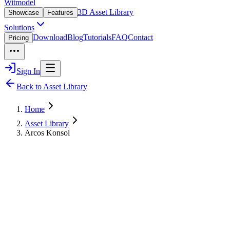
Witmodel
3D Asset Library
Showcase
Features
Solutions
Download
Blog
Tutorials
FAQ
Contact
Pricing
Sign In
Back to Asset Library
Home
Asset Library
Arcos Konsol