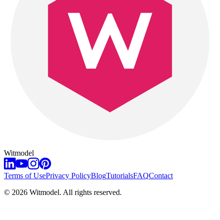
Witmodel
Terms of Use
Privacy Policy
Blog
Tutorials
FAQ
Contact
©
2026
Witmodel. All rights reserved.