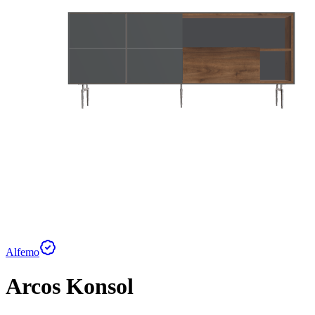
Alfemo
Arcos Konsol