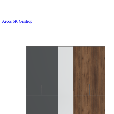
Arcos 6K Gardrop