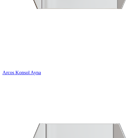
Arcos Konsol Ayna