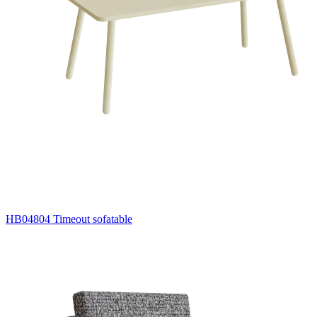
HB04804 Timeout sofatable