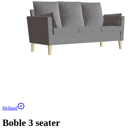
Helland
Boble 3 seater