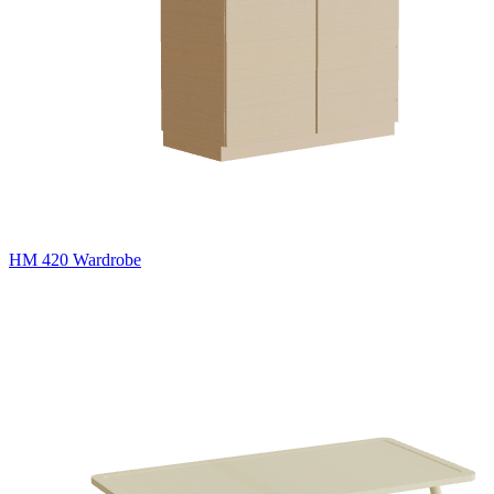
HM 420 Wardrobe