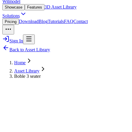
Witmodel
3D Asset Library
Showcase
Features
Solutions
Download
Blog
Tutorials
FAQ
Contact
Pricing
Sign In
Back to Asset Library
Home
Asset Library
Boble 3 seater