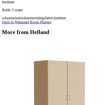
furniture
Boble 3 seater
sofa
armchair
sofa
armrests
legs
fabric
furniture
Open in Witmodel Room Planner
More from
Helland