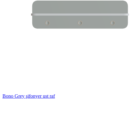
Bono Grey şifonyer ust raf