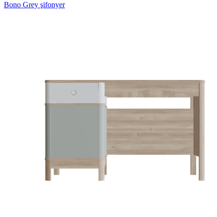
Bono Grey şifonyer