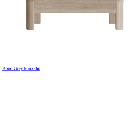
Bono Grey komodin