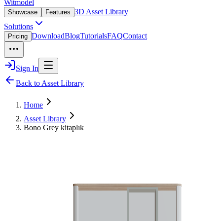
Witmodel
3D Asset Library
Showcase
Features
Solutions
Download
Blog
Tutorials
FAQ
Contact
Pricing
Sign In
Back to Asset Library
Home
Asset Library
Bono Grey kitaplık