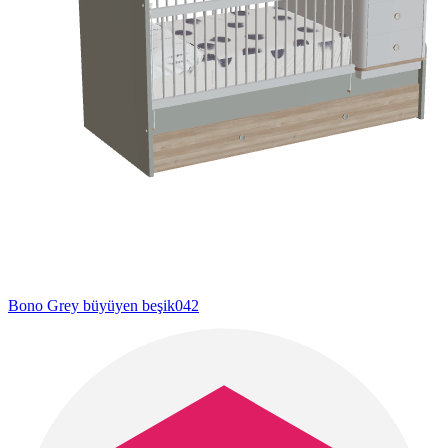
Bono Grey büyüyen beşik042