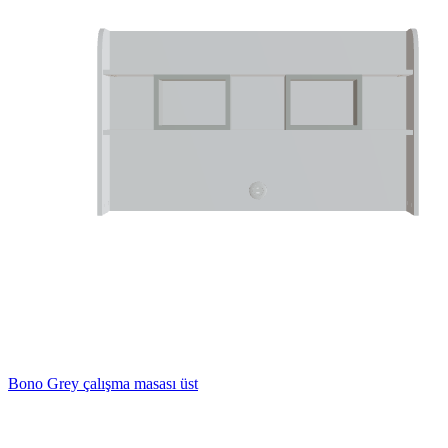
Bono Grey çalışma masası üst