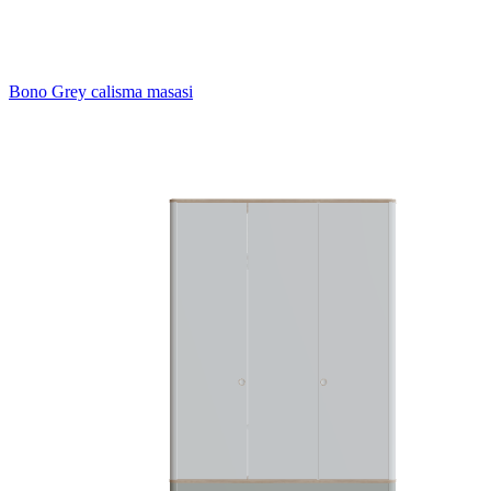
Bono Grey calisma masasi