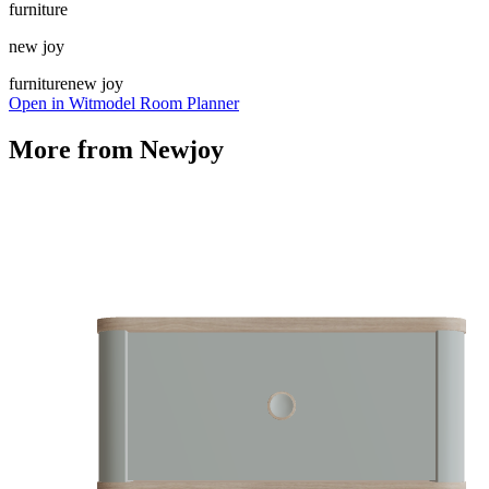
furniture
new joy
furniture
new joy
Open in Witmodel Room Planner
More from
Newjoy