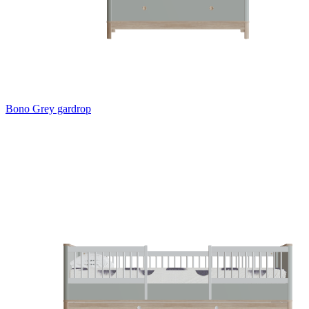
Bono Grey gardrop