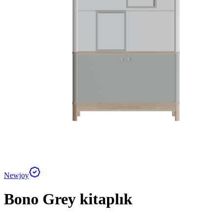
Newjoy
Bono Grey kitaplık