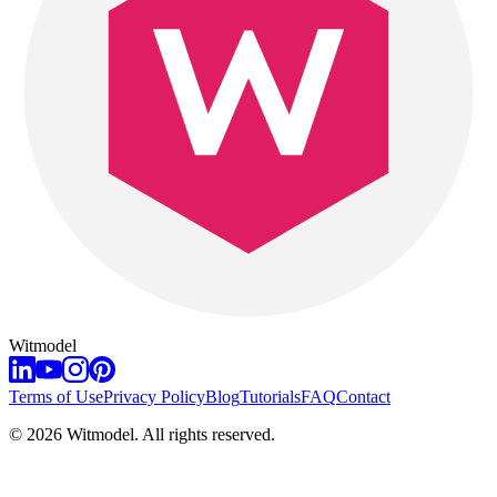
Witmodel
Terms of Use
Privacy Policy
Blog
Tutorials
FAQ
Contact
©
2026
Witmodel. All rights reserved.