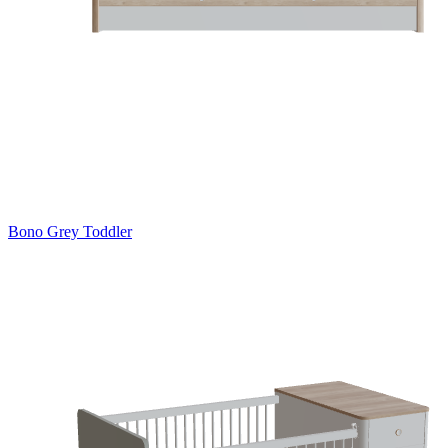
Bono Grey Toddler