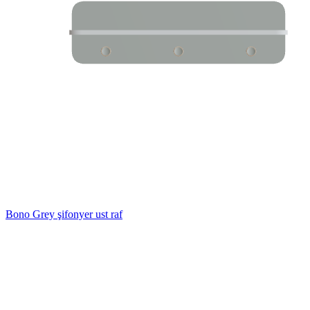
Bono Grey şifonyer ust raf