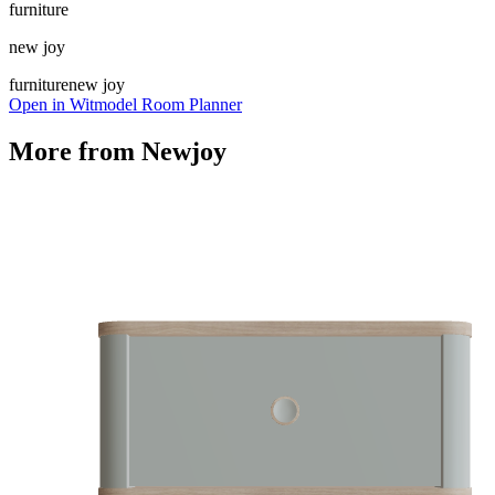
furniture
new joy
furniture
new joy
Open in Witmodel Room Planner
More from
Newjoy