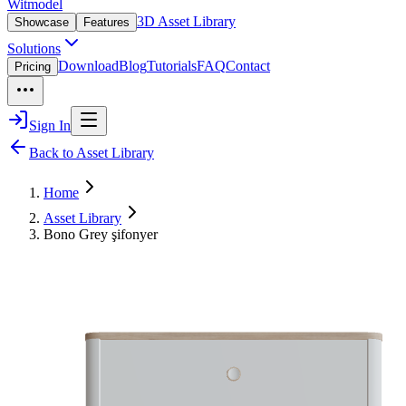
Witmodel
3D Asset Library
Showcase
Features
Solutions
Download
Blog
Tutorials
FAQ
Contact
Pricing
Sign In
Back to Asset Library
Home
Asset Library
Bono Grey şifonyer