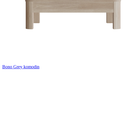
Bono Grey komodin