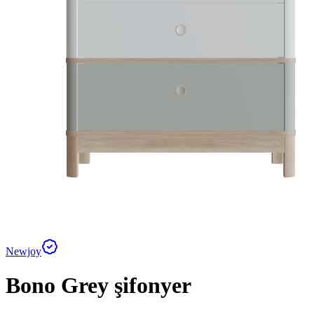
Newjoy
Bono Grey şifonyer