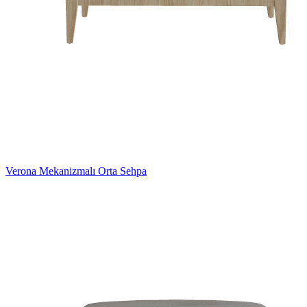
Verona Mekanizmalı Orta Sehpa