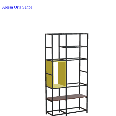
Alessa Orta Sehpa