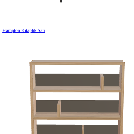
Hampton Kitaplık Sarı