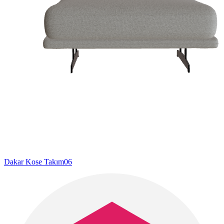
Dakar Kose Takım06