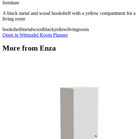
furniture
A black metal and wood bookshelf with a yellow compartment for a
living room
bookshelf
metal
wood
black
yellow
livingroom
Open in Witmodel Room Planner
More from
Enza