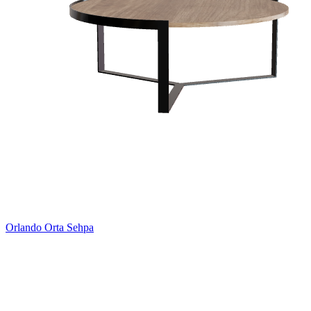
Orlando Orta Sehpa