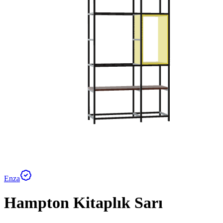
Enza
Hampton Kitaplık Sarı