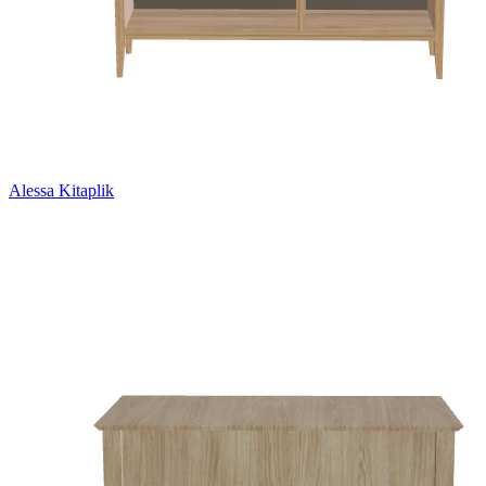
Alessa Kitaplik