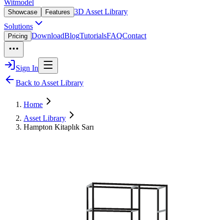
Witmodel
3D Asset Library
Showcase
Features
Solutions
Download
Blog
Tutorials
FAQ
Contact
Pricing
Sign In
Back to Asset Library
Home
Asset Library
Hampton Kitaplık Sarı