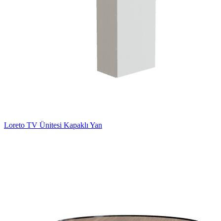
Loreto TV Ünitesi Kapaklı Yan