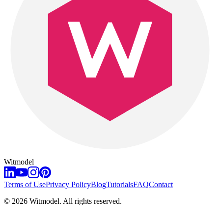
Witmodel
Terms of Use
Privacy Policy
Blog
Tutorials
FAQ
Contact
©
2026
Witmodel. All rights reserved.