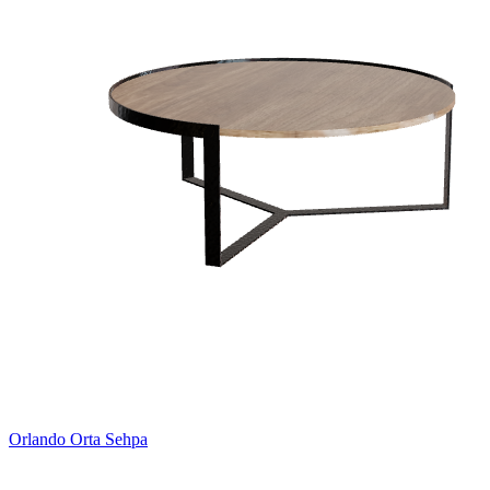
Orlando Orta Sehpa