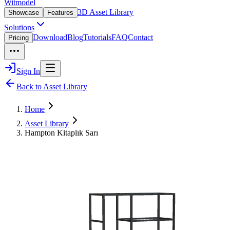
Witmodel
3D Asset Library
Showcase
Features
Solutions
Download
Blog
Tutorials
FAQ
Contact
Pricing
Sign In
Back to Asset Library
Home
Asset Library
Hampton Kitaplık Sarı