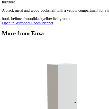
furniture
A black metal and wood bookshelf with a yellow compartment for a l
bookshelf
metal
wood
black
yellow
livingroom
Open in Witmodel Room Planner
More from
Enza