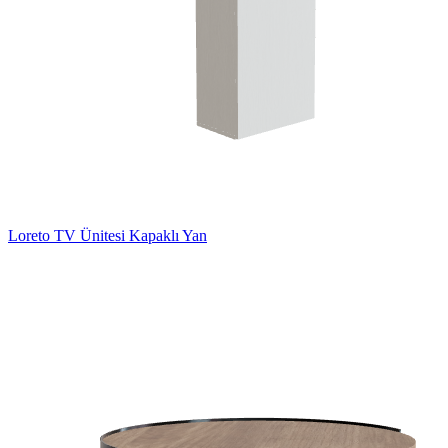
Loreto TV Ünitesi Kapaklı Yan