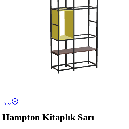
Enza
Hampton Kitaplık Sarı