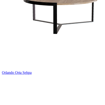
Orlando Orta Sehpa