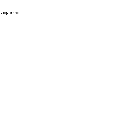
iving room