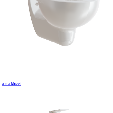
asma klozet