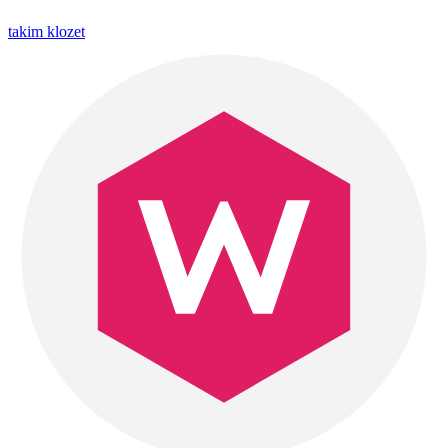
takim klozet