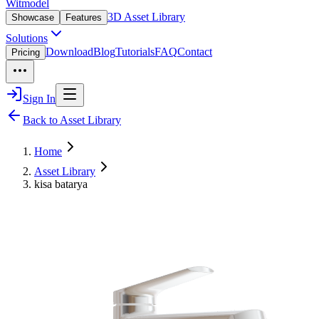
Witmodel
3D Asset Library
Showcase
Features
Solutions
Download
Blog
Tutorials
FAQ
Contact
Pricing
Sign In
Back to Asset Library
Home
Asset Library
kisa batarya