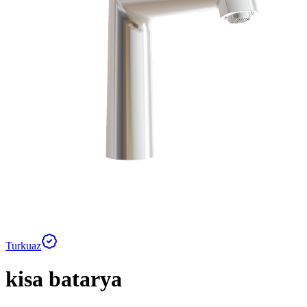
Turkuaz
kisa batarya