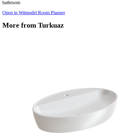
bathroom
Open in Witmodel Room Planner
More from
Turkuaz