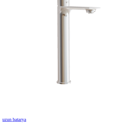
uzun batarya