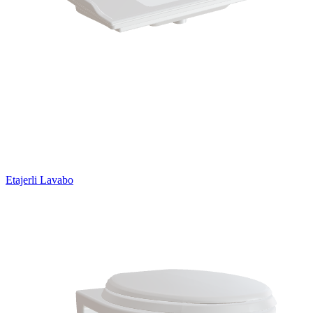
Etajerli Lavabo