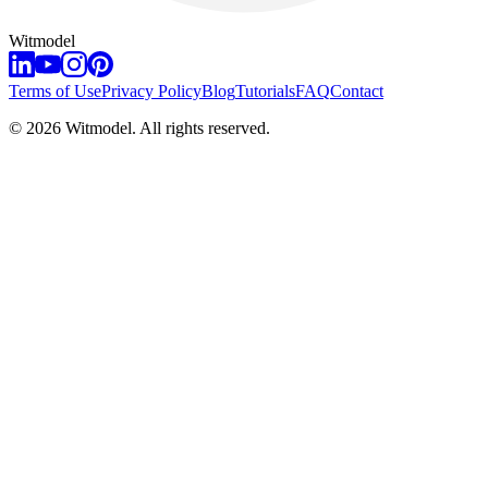
Witmodel
Terms of Use
Privacy Policy
Blog
Tutorials
FAQ
Contact
©
2026
Witmodel. All rights reserved.