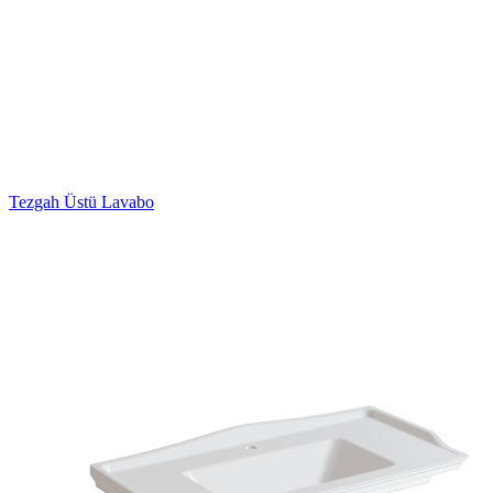
Tezgah Üstü Lavabo