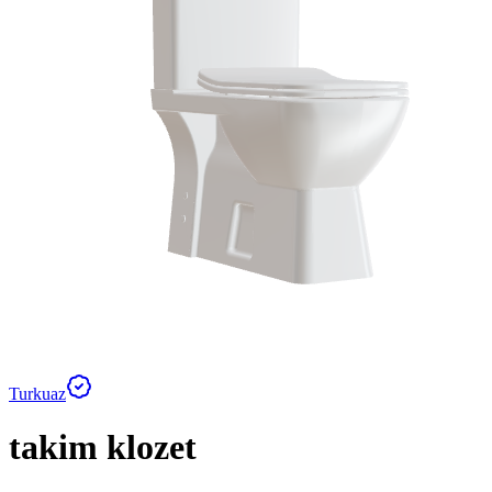
Turkuaz
takim klozet