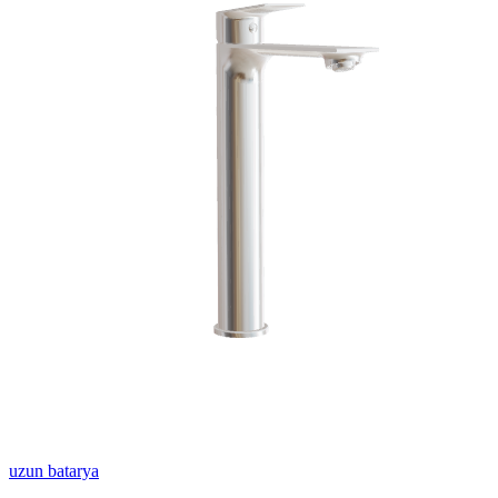
uzun batarya