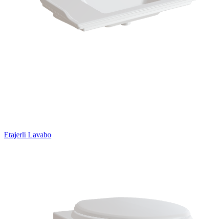
Etajerli Lavabo