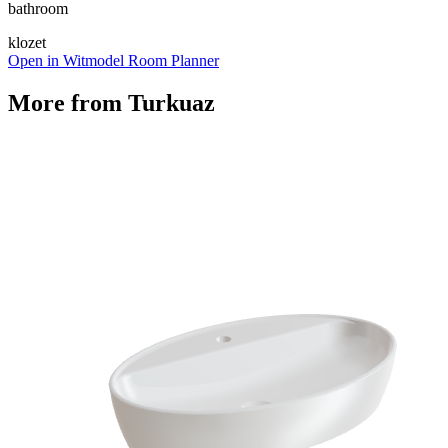
bathroom
klozet
Open in Witmodel Room Planner
More from
Turkuaz