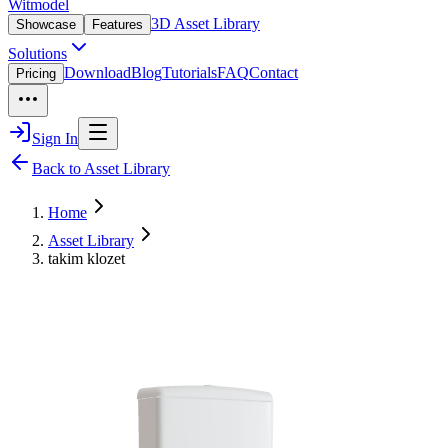
Witmodel
3D Asset Library
Showcase
Features
Solutions
Download
Blog
Tutorials
FAQ
Contact
Pricing
Sign In
Back to Asset Library
Home
Asset Library
takim klozet