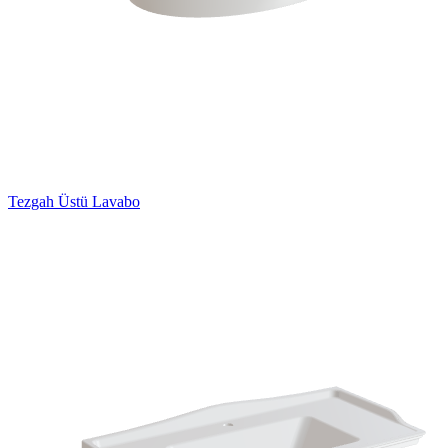
Tezgah Üstü Lavabo