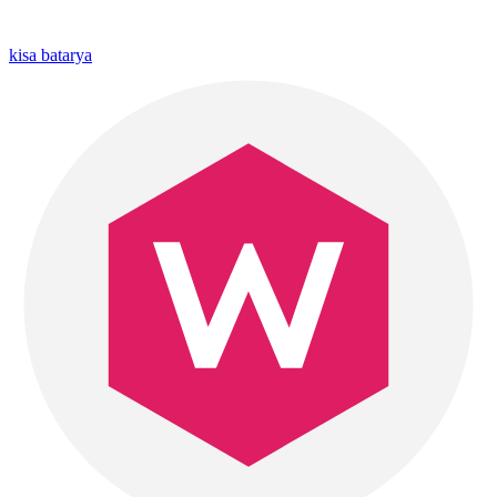
kisa batarya