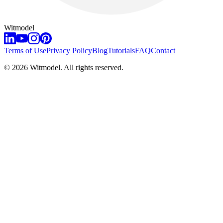
Witmodel
Terms of Use
Privacy Policy
Blog
Tutorials
FAQ
Contact
©
2026
Witmodel. All rights reserved.