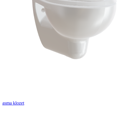
asma klozet