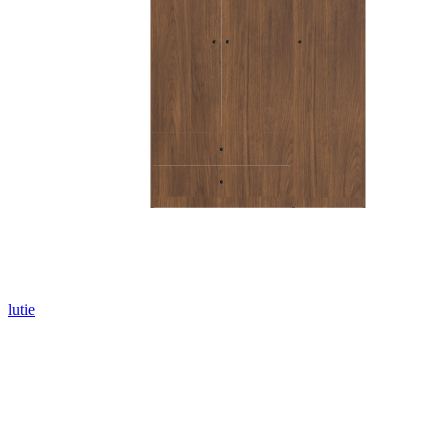
lutie