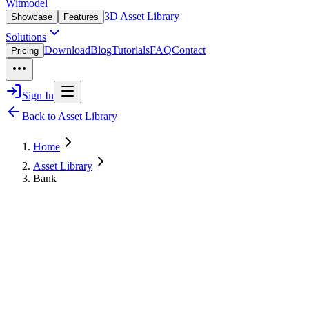
Witmodel
3D Asset Library
Showcase
Features
Solutions
Download
Blog
Tutorials
FAQ
Contact
Pricing
Sign In
Back to Asset Library
Home
Asset Library
Bank