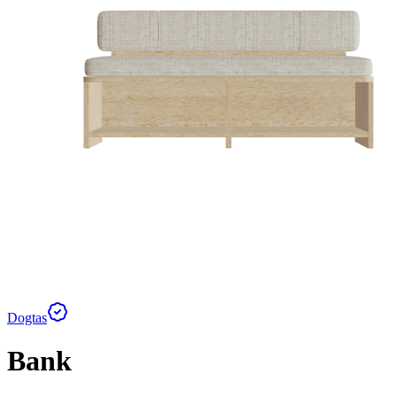
Dogtas
Bank