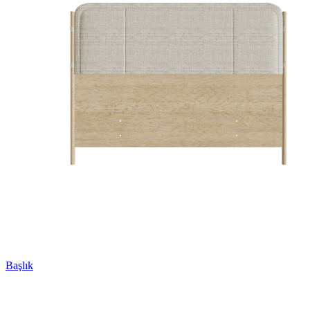
Başlık