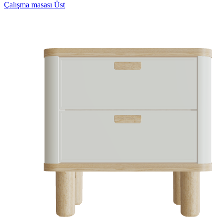
Çalışma masası Üst