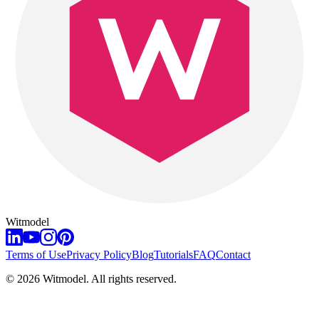
Witmodel
Terms of Use
Privacy Policy
Blog
Tutorials
FAQ
Contact
©
2026
Witmodel. All rights reserved.