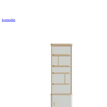
komodin