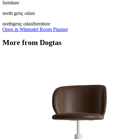
furniture
north genç odasi
north
genç odasi
furniture
Open in Witmodel Room Planner
More from
Dogtas