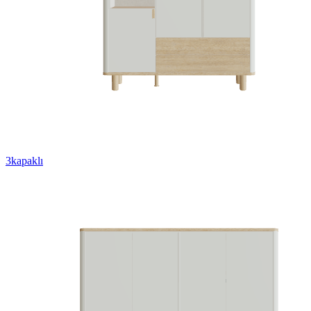
3kapaklı