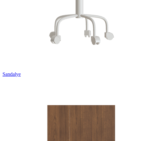
Sandalye