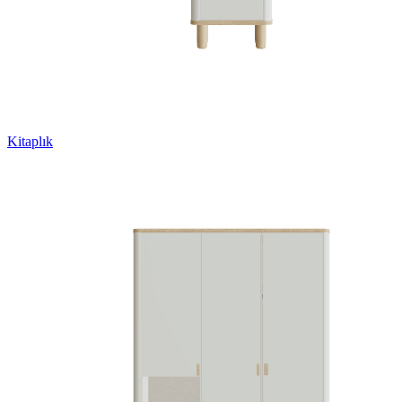
Kitaplık