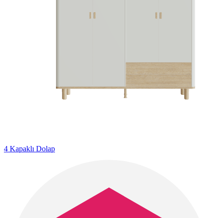
4 Kapaklı Dolap