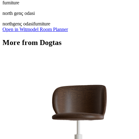
furniture
north genç odasi
north
genç odasi
furniture
Open in Witmodel Room Planner
More from
Dogtas