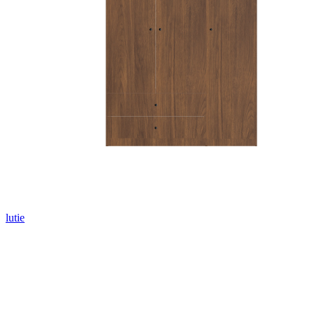
lutie