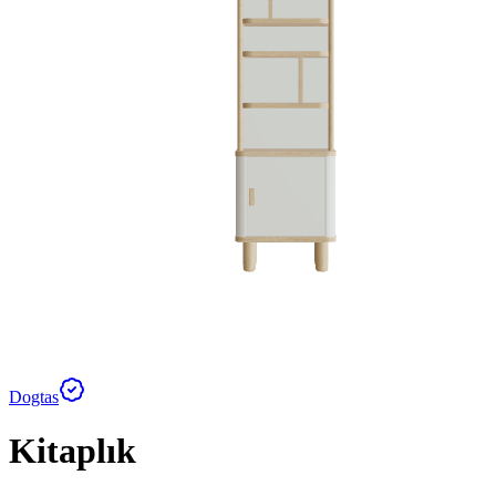
Dogtas
Kitaplık