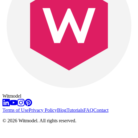
Witmodel
Terms of Use
Privacy Policy
Blog
Tutorials
FAQ
Contact
©
2026
Witmodel. All rights reserved.