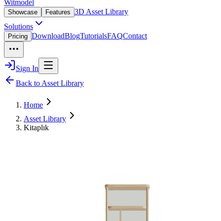
Witmodel
3D Asset Library
Showcase
Features
Solutions
Download
Blog
Tutorials
FAQ
Contact
Pricing
Sign In
Back to Asset Library
Home
Asset Library
Kitaplık