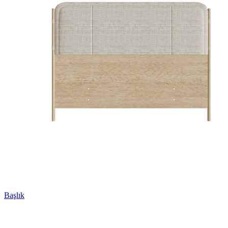
Başlık