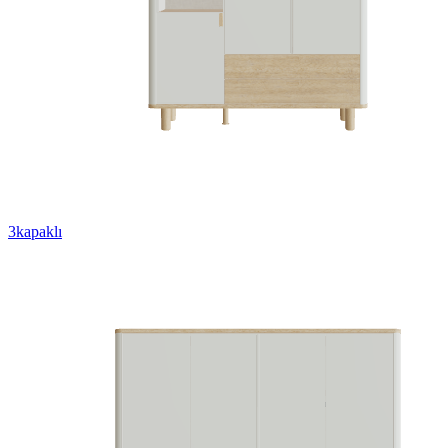
3kapaklı