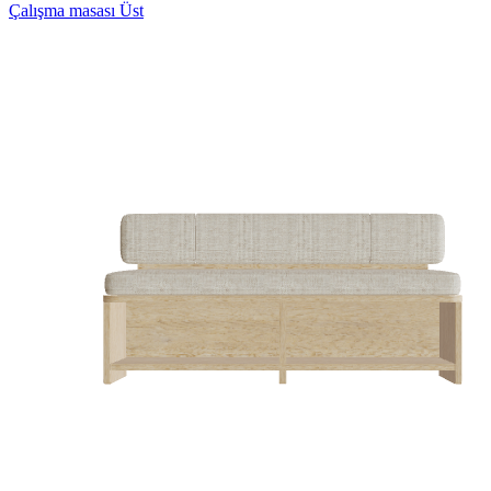
Çalışma masası Üst