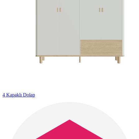
4 Kapaklı Dolap