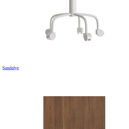
Sandalye