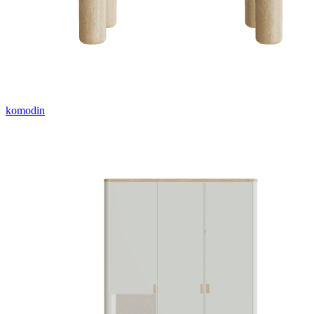
komodin