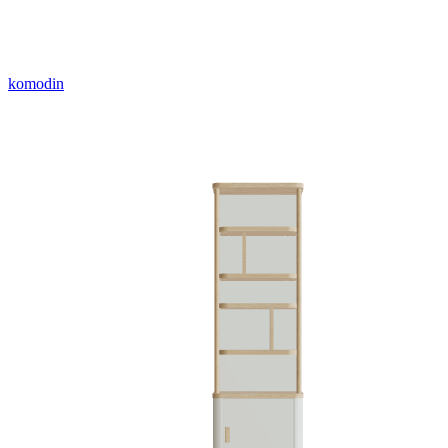
komodin