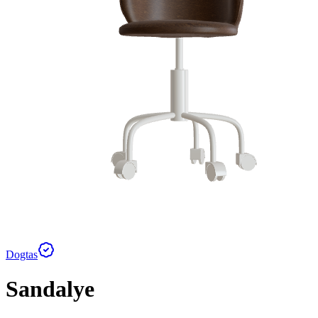
Dogtas
Sandalye