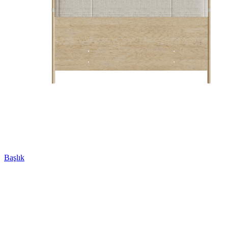
Başlık