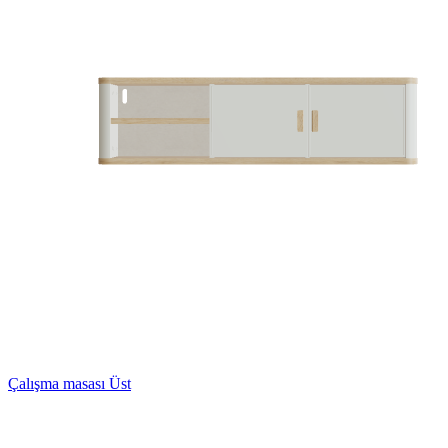
Çalışma masası Üst