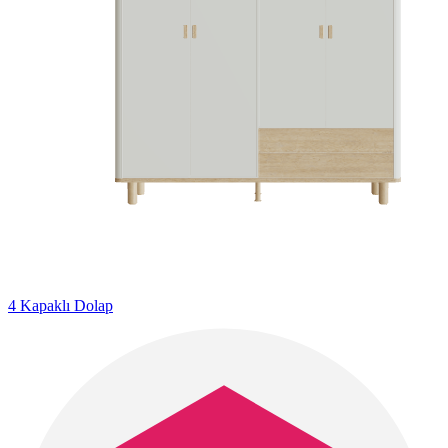
4 Kapaklı Dolap