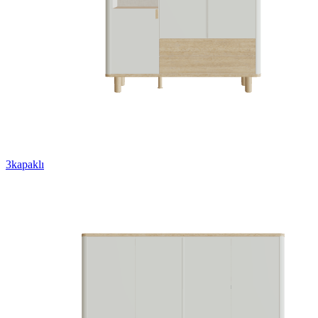
3kapaklı