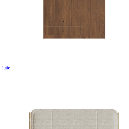
lutie