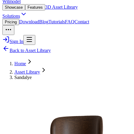
Witmodel
3D Asset Library
Showcase
Features
Solutions
Download
Blog
Tutorials
FAQ
Contact
Pricing
Sign In
Back to Asset Library
Home
Asset Library
Sandalye