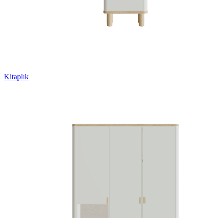
Kitaplık