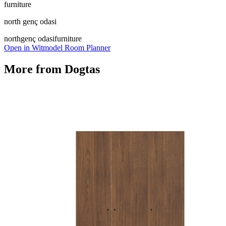
furniture
north genç odasi
north
genç odasi
furniture
Open in Witmodel Room Planner
More from
Dogtas