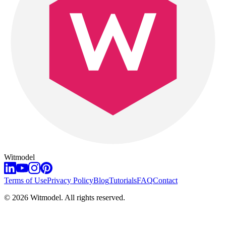
Witmodel
Terms of Use
Privacy Policy
Blog
Tutorials
FAQ
Contact
©
2026
Witmodel. All rights reserved.