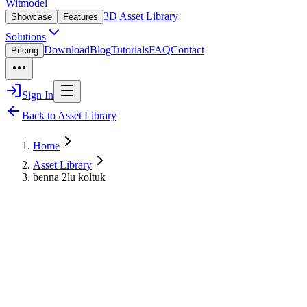
Witmodel
3D Asset Library
Showcase
Features
Solutions
Download
Blog
Tutorials
FAQ
Contact
Pricing
Sign In
Back to Asset Library
Home
Asset Library
benna 2lu koltuk