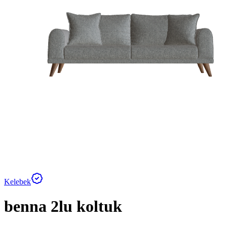
Kelebek
benna 2lu koltuk