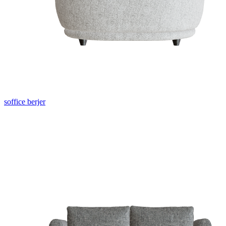
soffice berjer