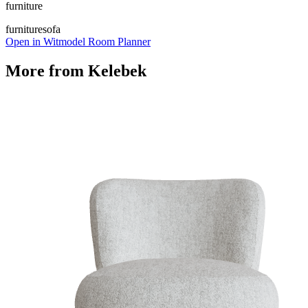
furniture
furniture
sofa
Open in Witmodel Room Planner
More from
Kelebek