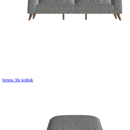
benna 3lu koltuk