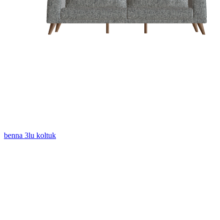
benna 3lu koltuk