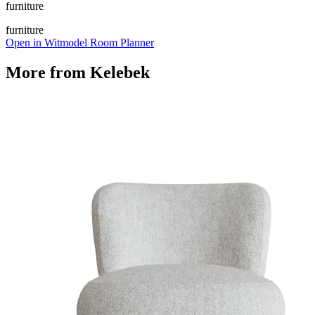
furniture
furniture
Open in Witmodel Room Planner
More from
Kelebek