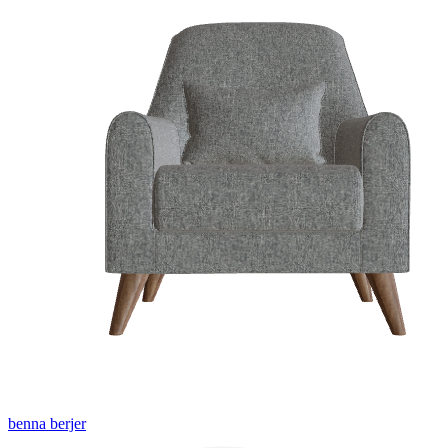
benna berjer