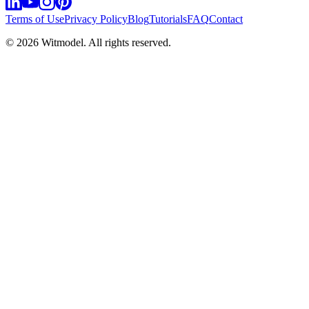
Terms of Use
Privacy Policy
Blog
Tutorials
FAQ
Contact
©
2026
Witmodel. All rights reserved.