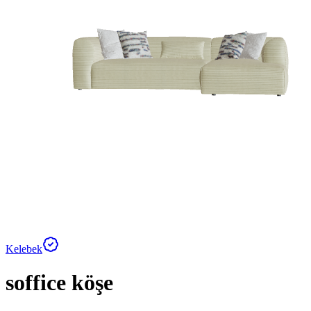
Kelebek
soffice köşe