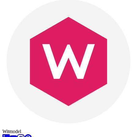
Witmodel