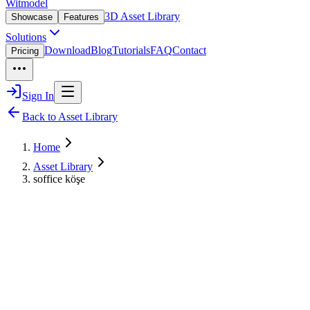
Witmodel
3D Asset Library
Showcase
Features
Solutions
Download
Blog
Tutorials
FAQ
Contact
Pricing
Sign In
Back to Asset Library
Home
Asset Library
soffice köşe