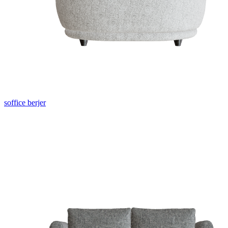
soffice berjer