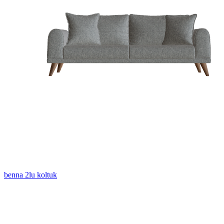
benna 2lu koltuk