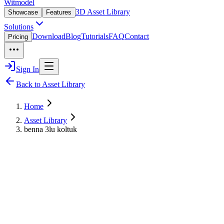
Witmodel
3D Asset Library
Showcase
Features
Solutions
Download
Blog
Tutorials
FAQ
Contact
Pricing
Sign In
Back to Asset Library
Home
Asset Library
benna 3lu koltuk