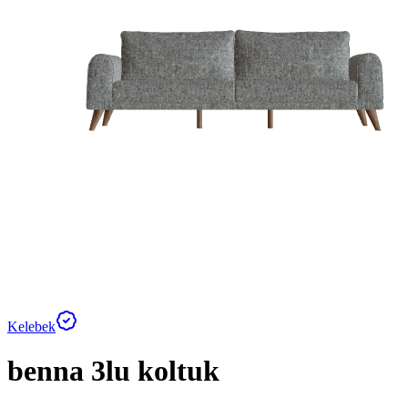
Kelebek
benna 3lu koltuk