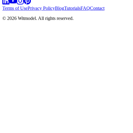
Terms of Use
Privacy Policy
Blog
Tutorials
FAQ
Contact
©
2026
Witmodel. All rights reserved.