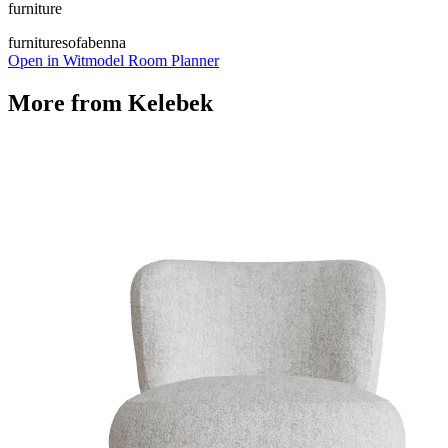
furniture
furniture
sofa
benna
Open in Witmodel Room Planner
More from
Kelebek