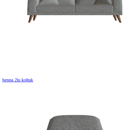
benna 2lu koltuk