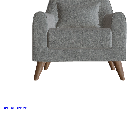
benna berjer