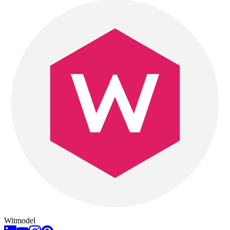
Witmodel