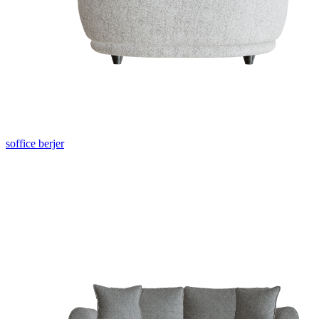
soffice berjer