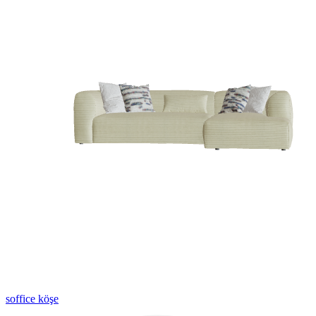
soffice köşe