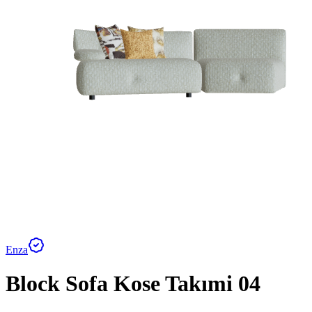
Enza
Block Sofa Kose Takımi 04