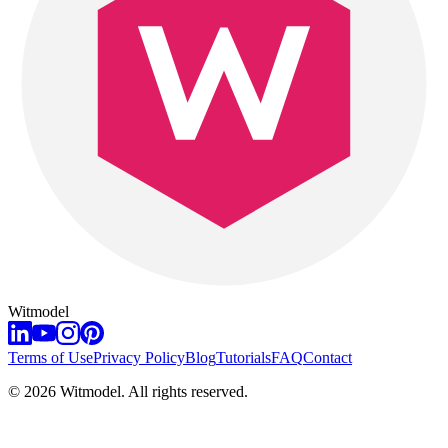
Witmodel
Terms of Use
Privacy Policy
Blog
Tutorials
FAQ
Contact
©
2026
Witmodel. All rights reserved.