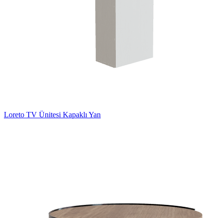
Loreto TV Ünitesi Kapaklı Yan