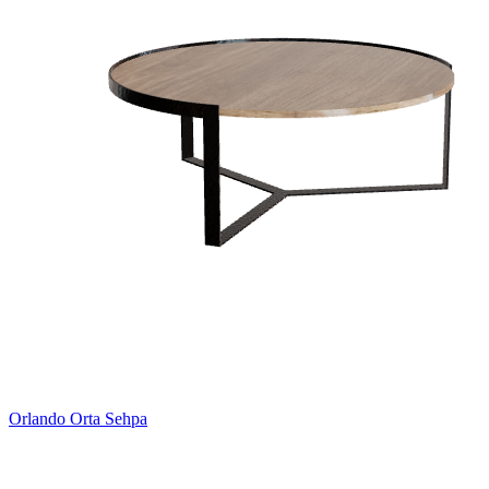
Orlando Orta Sehpa