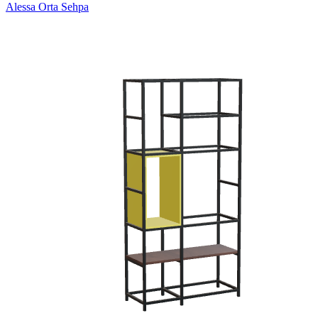
Alessa Orta Sehpa