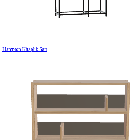
Hampton Kitaplık Sarı