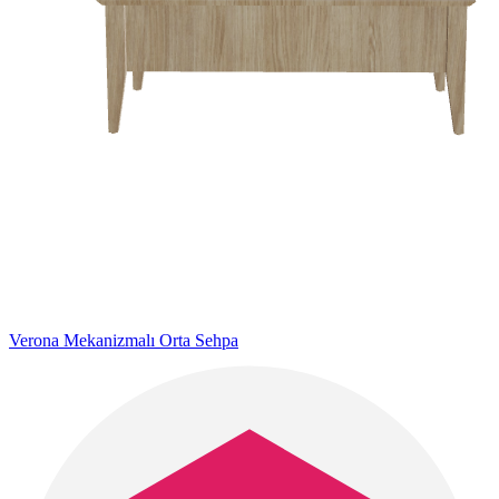
Verona Mekanizmalı Orta Sehpa