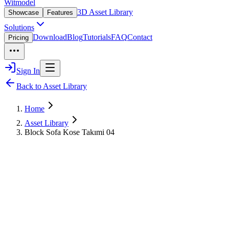
Witmodel
3D Asset Library
Showcase
Features
Solutions
Download
Blog
Tutorials
FAQ
Contact
Pricing
Sign In
Back to Asset Library
Home
Asset Library
Block Sofa Kose Takımi 04