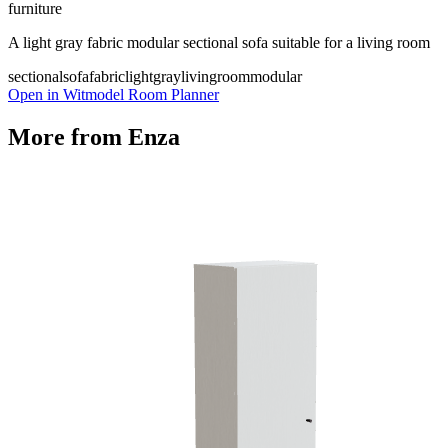
furniture
A light gray fabric modular sectional sofa suitable for a living room
sectionalsofa
fabric
lightgray
livingroom
modular
Open in Witmodel Room Planner
More from
Enza