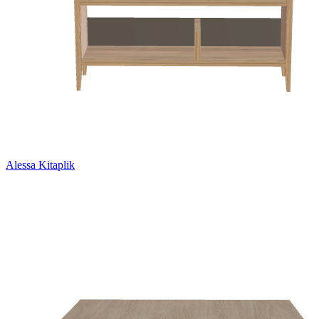
Alessa Kitaplik