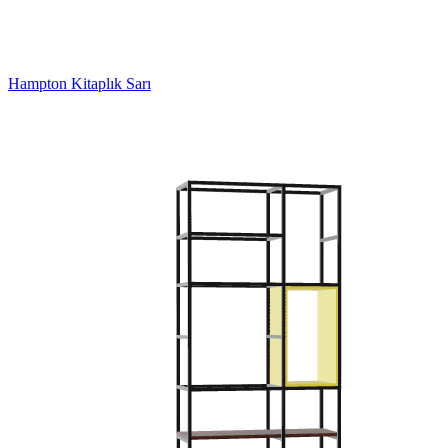
Hampton Kitaplık Sarı