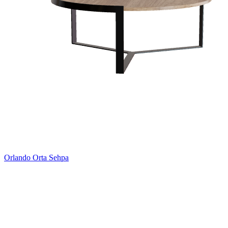
Orlando Orta Sehpa