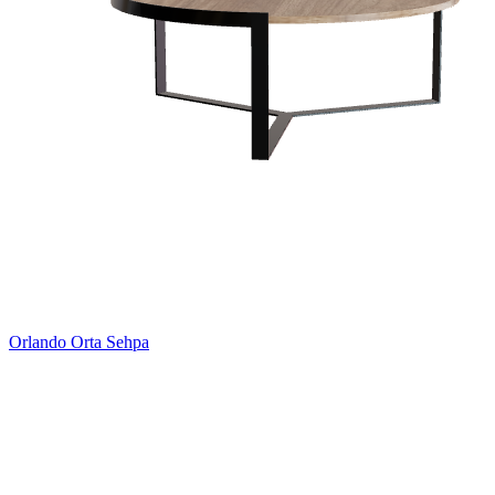
Orlando Orta Sehpa