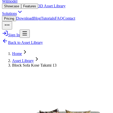
Witmodel
3D Asset Library
Showcase
Features
Solutions
Download
Blog
Tutorials
FAQ
Contact
Pricing
Sign In
Back to Asset Library
Home
Asset Library
Block Sofa Kose Takımi 13