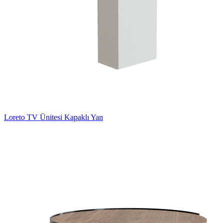
Loreto TV Ünitesi Kapaklı Yan