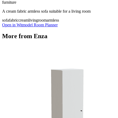
furniture
A cream fabric armless sofa suitable for a living room
sofa
fabric
cream
livingroom
armless
Open in Witmodel Room Planner
More from
Enza