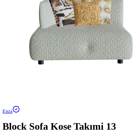
Enza
Block Sofa Kose Takımi 13