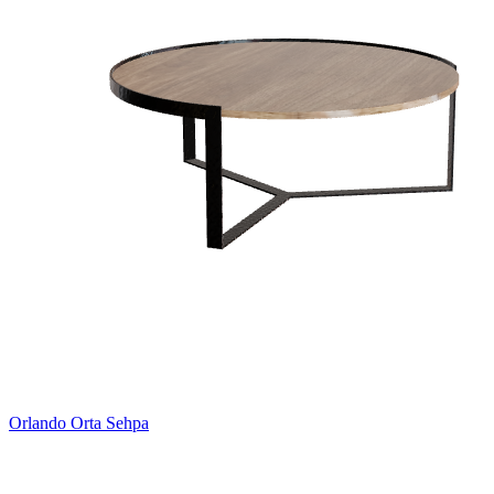
Orlando Orta Sehpa