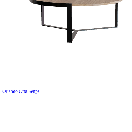
Orlando Orta Sehpa