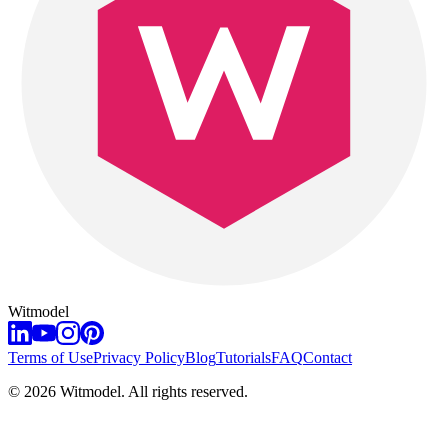
Witmodel
Terms of Use
Privacy Policy
Blog
Tutorials
FAQ
Contact
©
2026
Witmodel. All rights reserved.