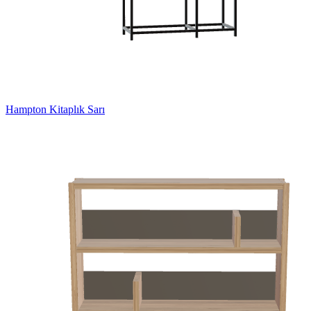
Hampton Kitaplık Sarı