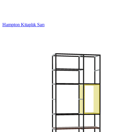
Hampton Kitaplık Sarı