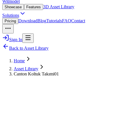
Witmodel
3D Asset Library
Showcase
Features
Solutions
Download
Blog
Tutorials
FAQ
Contact
Pricing
Sign In
Back to Asset Library
Home
Asset Library
Canton Koltuk Takımi01