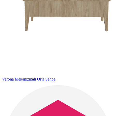
Verona Mekanizmalı Orta Sehpa