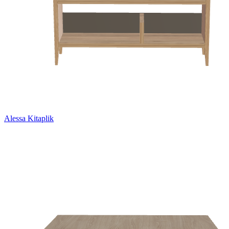
Alessa Kitaplik