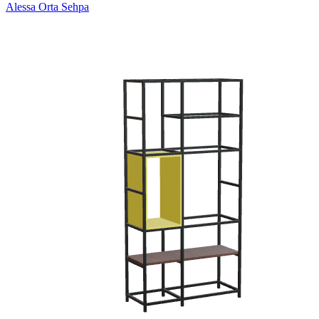
Alessa Orta Sehpa