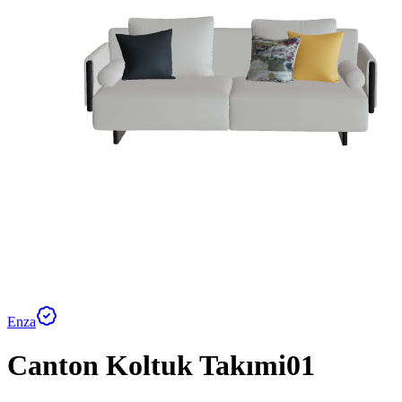
Enza
Canton Koltuk Takımi01