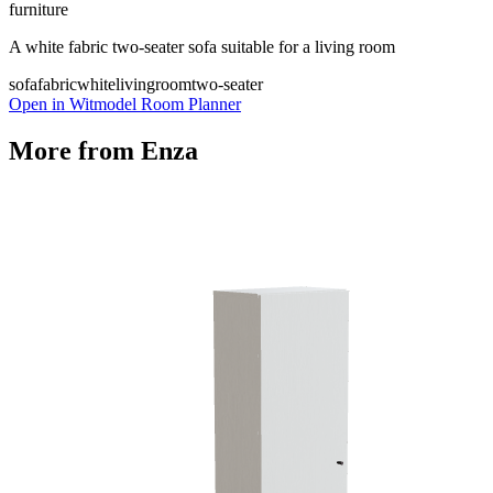
furniture
A white fabric two-seater sofa suitable for a living room
sofa
fabric
white
livingroom
two-seater
Open in Witmodel Room Planner
More from
Enza