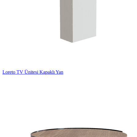
Loreto TV Ünitesi Kapaklı Yan