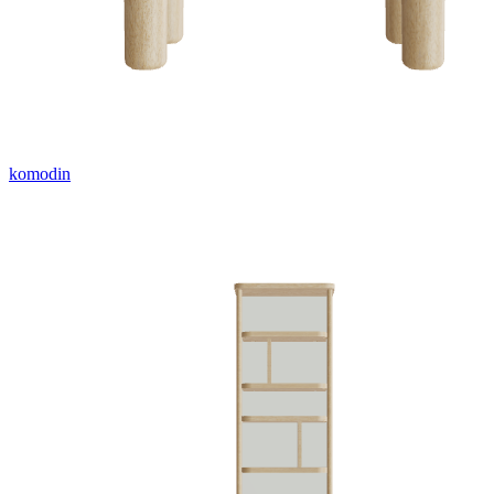
komodin