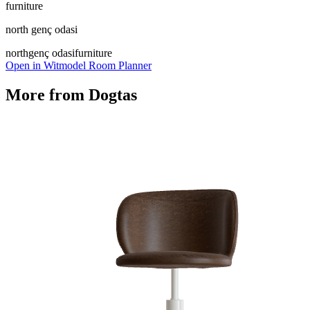
furniture
north genç odasi
north
genç odasi
furniture
Open in Witmodel Room Planner
More from
Dogtas