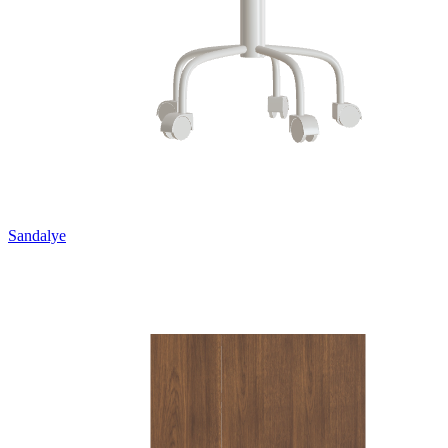
Sandalye