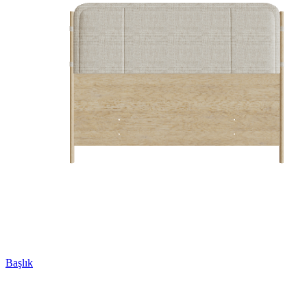
Başlık