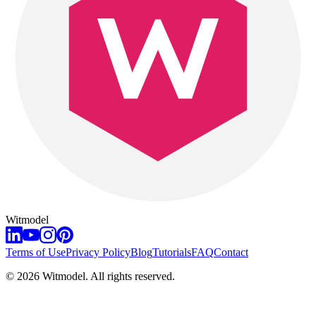
Witmodel
Terms of Use
Privacy Policy
Blog
Tutorials
FAQ
Contact
©
2026
Witmodel. All rights reserved.