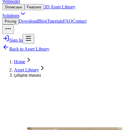
Witmodel
3D Asset Library
Showcase
Features
Solutions
Download
Blog
Tutorials
FAQ
Contact
Pricing
Sign In
Back to Asset Library
Home
Asset Library
çalışma masası