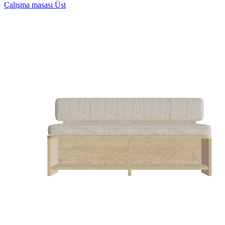
Çalışma masası Üst