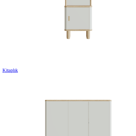
Kitaplık