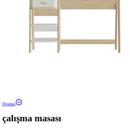
Dogtas
çalışma masası