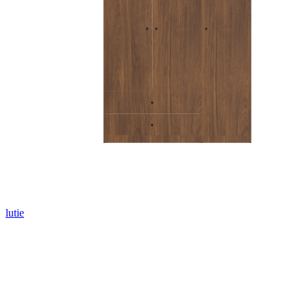
lutie