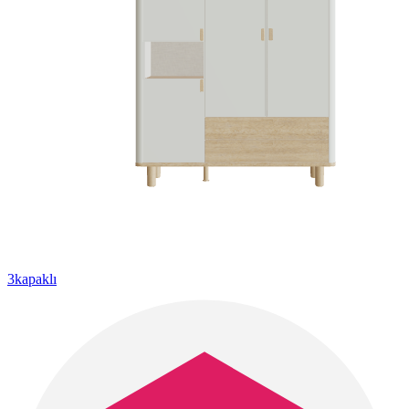
3kapaklı